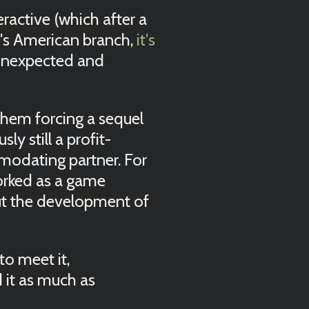
ractive (which after a
y's American branch,
it's
unexpected and
them forcing a sequel
y still a profit-
mmodating partner. For
orked as a game
ut the development of
to meet it,
d it as much as