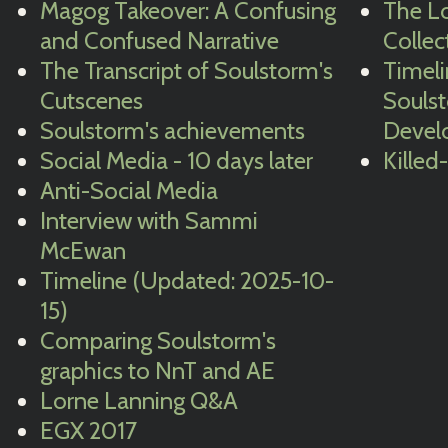
Magog Takeover: A Confusing
The Lo
and Confused Narrative
Collec
The Transcript of Soulstorm's
Timeli
Cutscenes
Souls
Soulstorm's achievements
Devel
Social Media - 10 days later
Killed
Anti-Social Media
Interview with Sammi
McEwan
Timeline (Updated: 2025-10-
15)
Comparing Soulstorm's
graphics to NnT and AE
Lorne Lanning Q&A
EGX 2017