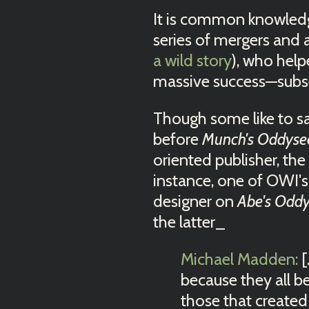
It is common knowledge
series of mergers and
a wild story
), who hel
massive success—sub
Though some like to sa
before
Munch's Oddyse
oriented publisher, th
instance, one of OWI'
designer on
Abe's Odd
the latter_
Michael Madden:
[
because they all be
those that created