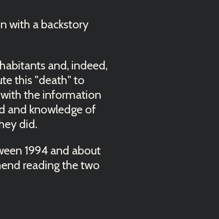
in with a backstory
habitants and, indeed,
ute this "death" to
 with the information
ced and knowledge of
hey did.
etween 1994 and about
mmend reading the two