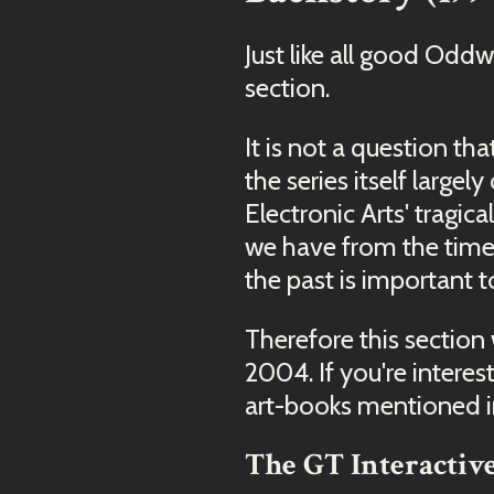
Just like all good Odd
section.
It is not a question tha
the series itself large
Electronic Arts' tragi
we have from the time 
the past is important
Therefore this section
2004. If you're intere
art-books mentioned in
The GT Interactive