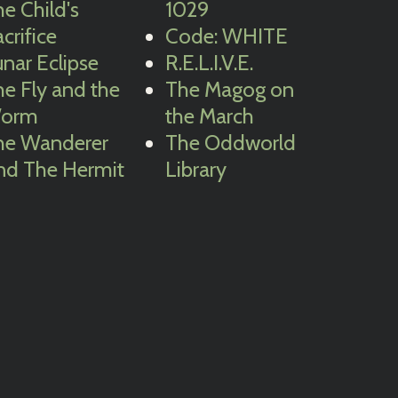
e Child's
1029
crifice
Code: WHITE
nar Eclipse
R.E.L.I.V.E.
e Fly and the
The Magog on
orm
the March
he Wanderer
The Oddworld
nd The Hermit
Library