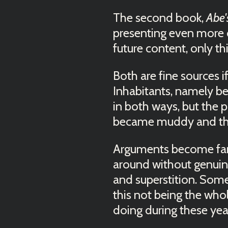
The second book,
Abe'
presenting even more c
future content, only th
Both are fine sources 
Inhabitants, namely be
in both ways, but the 
became muddy and the 
Arguments become far
around without genuin
and superstition. Some 
this not being the wh
doing during these ye