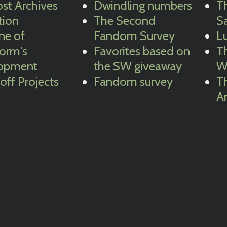
st Archives
Dwindling numbers
Th
tion
The Second
Sa
ne of
Fandom Survey
Lu
torm's
Favorites based on
Th
opment
the SW giveaway
W
-off Projects
Fandom survey
T
A