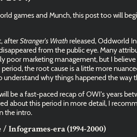
world games and Munch, this post too will beg
t, after
Stranger's Wrath
released, Oddworld In
ly disappeared from the public eye. Many attrib
cally poor marketing management, but I believe
period, the root cause is a little more nuan
 to understand why things happened the way t
 will be a fast-paced recap of OWI's years b
sted about this period in more detail, I reco
 the intro.
 / Infogrames-era (1994-2000)