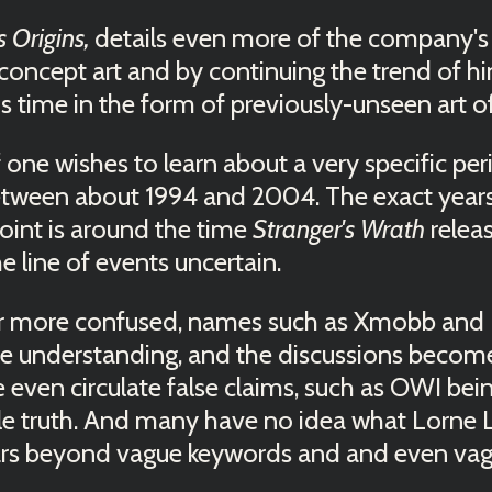
s Origins,
details even more of the company's
oncept art and by continuing the trend of hin
is time in the form of previously-unseen art 
if one wishes to learn about a very specific p
tween about 1994 and 2004. The exact years co
point is around the time
Stranger's Wrath
relea
line of events uncertain.
 more confused, names such as Xmobb and 
e understanding, and the discussions become
even circulate false claims, such as OWI being
ole truth. And many have no idea what Lorne 
ars beyond vague keywords and and even vagu