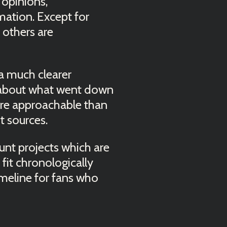
opinions,
mation. Except for
 others are
t a much clearer
 about what went down
more approachable than
t sources.
ount projects which are
 fit chronologically
imeline for fans who