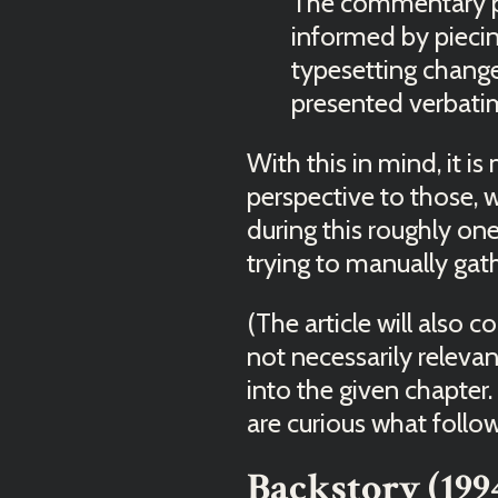
The commentary pr
informed by piecin
typesetting change
presented verbati
With this in mind, it is
perspective to those,
during this roughly on
trying to manually gath
(The article will also 
not necessarily relevant
into the given chapter.
are curious what follo
Backstory (199