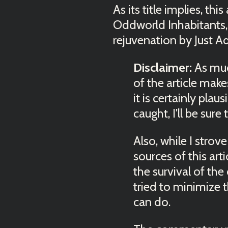
As its title implies, th
Oddworld Inhabitants, 
rejuvenation by Just A
Disclaimer:
As much
of the article make
it is certainly plau
caught, I'll be sure
Also, while I strov
sources of this art
the survival of the
tried to minimize t
can do.