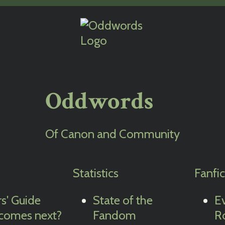
Oddwords
Of Canon and Community
Statistics
Fanfi
rs' Guide
State of the
E
comes next?
Fandom
R