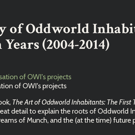
y of Oddworld Inhabi
 Years (2004-2014)
ation of OWI's projects
book,
The Art of Oddworld Inhabitants: The First 
eat detail to explain the roots of Oddworld Inh
reams of Munch, and the (at the time) future 