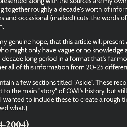
esented along with the sources are my own 
g together roughly a decade's worth of infor
s and occasional (marked) cuts, the words of
m.
 my genuine hope, that this article will presen
 who might only have vague or no knowledge
e decade long period in a format that's far 
er all of this information from 20-25 differen
contain a few sections titled "Aside". These rec
 to the main "story" of OWI's history, but still
 I wanted to include these to create a rough t
wed what.)
4-2004)