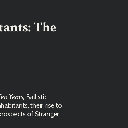
tants: The
Ten Years,
Ballistic
abitants, their rise to
prospects of Stranger