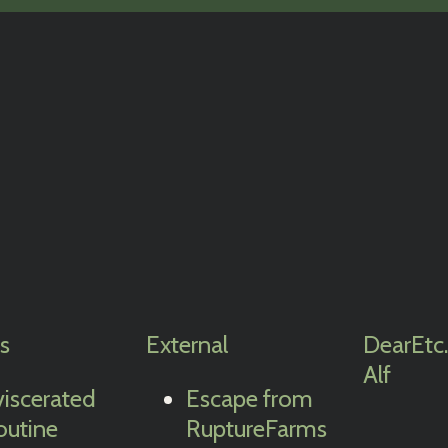
cs
External
Dear
Etc.
Alf
viscerated
Escape from
outine
RuptureFarms