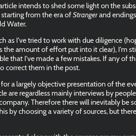
is article intends to shed some light on the su
starting from the era of
Stranger
and endings
dd Water.
 as I've tried to work with due diligence (ho
s the amount of effort put into it clear), I'm s
sible that I've made a few mistakes. If any of th
 to correct them in the post.
e for a largely objective presentation of the e
icle are regardless mainly interviews by peopl
 company. Therefore there will inevitably be s
his by choosing a variety of sources, but ther