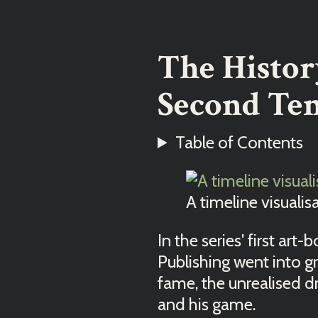
The Histor
Second Ten
Table of Contents
A timeline visualis
In the series' first art-
Publishing went into gr
fame, the unrealised d
and his game.