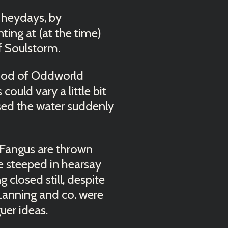
 heydays, by
ting at (at the time)
of Soulstorm.
eriod of Oddworld
uld vary a little bit
sed the water suddenly
Fangus are thrown
 steeped in hearsay
 closed still, despite
Lanning and co. were
er ideas.