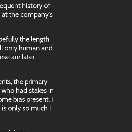
bsequent history of
 at the company's
pefully the length
till only human and
ese are later
vents, the primary
e who had stakes in
ome bias present. I
e is only so much I