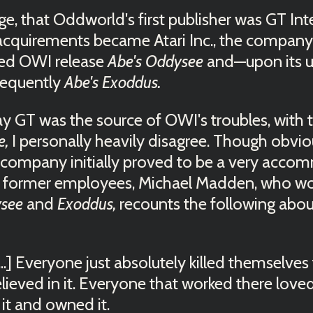
, that Oddworld's first publisher was GT Inte
 acquirements became Atari Inc., the compan
ped OWI release
Abe's Oddysee
and—upon its 
sequently
Abe's Exoddus.
y GT was the source of OWI's troubles, with 
e,
I personally heavily disagree. Though obviousl
e company initially proved to be a very acco
s former employees, Michael Madden, who w
ysee
and
Exoddus,
recounts the following abo
...] Everyone just absolutely killed themselves 
lieved in it. Everyone that worked there love
 it and owned it.