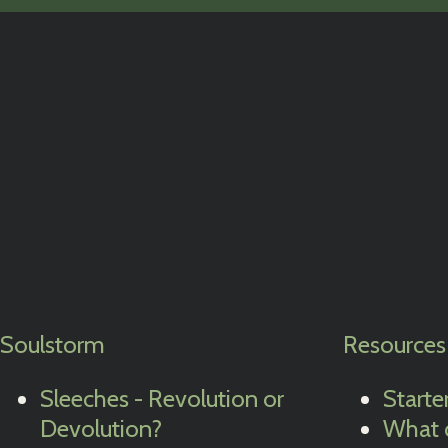
Soulstorm
Resources
Sleeches - Revolution or
Starte
Devolution?
What 