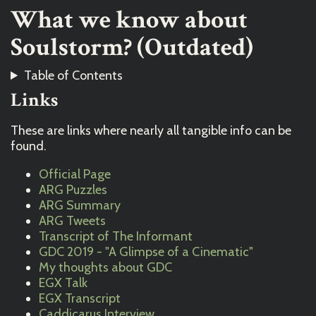
What we know about
Soulstorm? (Outdated)
Table of Contents
Links
These are links where nearly all tangible info can be
found.
Official Page
ARG Puzzles
ARG Summary
ARG Tweets
Transcript of The Informant
GDC 2019 - "A Glimpse of a Cinematic"
My thoughts about GDC
EGX Talk
EGX Transcript
Caddicarus Interview