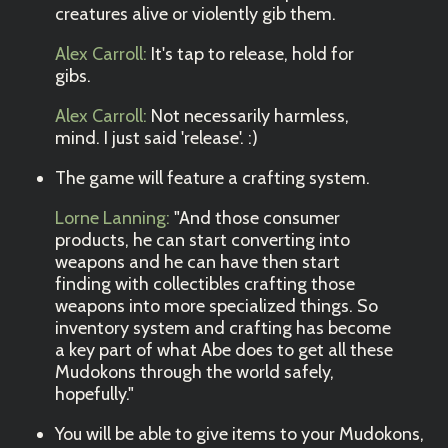
creatures alive or violently gib them.
Alex Carroll:
It's tap to release, hold for
gibs.
Alex Carroll:
Not necessarily harmless,
mind. I just said 'release'. :)
The game will feature a crafting system.
Lorne Lanning:
"And those consumer
products, he can start converting into
weapons and he can have then start
finding with collectibles crafting those
weapons into more specialized things. So
inventory system and crafting has become
a key part of what Abe does to get all these
Mudokons through the world safely,
hopefully."
You will be able to give items to your Mudokons,