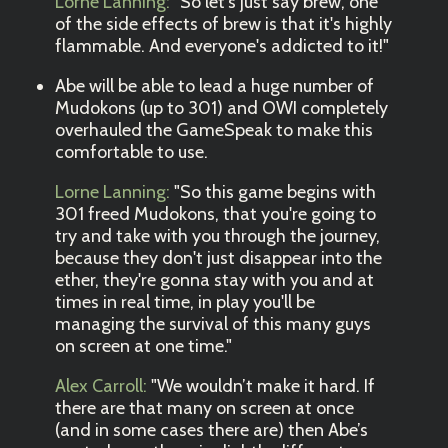
Lorne Lanning:
"So let's just say brew, one
of the side effects of brew is that it's highly
flammable. And everyone's addicted to it!"
Abe will be able to lead a huge number of
Mudokons (up to 301) and OWI completely
overhauled the GameSpeak to make this
comfortable to use.
Lorne Lanning:
"So this game begins with
301 freed Mudokons, that you're going to
try and take with you through the journey,
because they don't just disappear into the
ether, they're gonna stay with you and at
times in real time, in play you'll be
managing the survival of this many guys
on screen at one time."
Alex Carroll:
"We wouldn’t make it hard. If
there are that many on screen at once
(and in some cases there are) then Abe’s