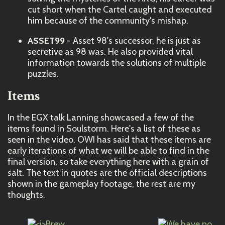
cut short when the Cartel caught and executed
him because of the community's mishap.
ASSET99
- Asset 98's successor, he is just as
secretive as 98 was. He also provided vital
information towards the solutions of multiple
puzzles.
Items
In the EGX talk Lanning showcased a few of the
items found in Soulstorm. Here's a list of these as
seen in the video. OWI has said that these items are
early iterations of what we will be able to find in the
final version, so take everything here with a grain of
salt. The text in quotes are the official descriptions
shown in the gameplay footage, the rest are my
thoughts.