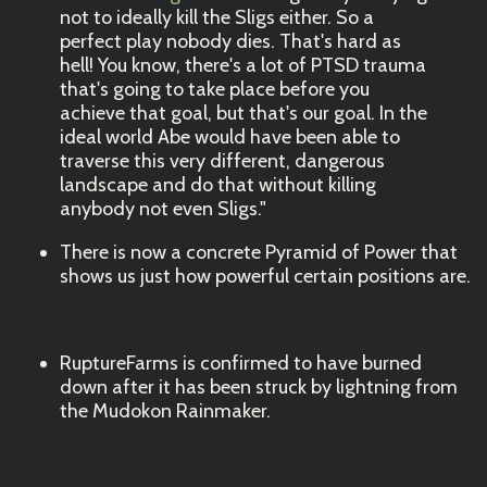
not to ideally kill the Sligs either. So a
perfect play nobody dies. That's hard as
hell! You know, there's a lot of PTSD trauma
that's going to take place before you
achieve that goal, but that's our goal. In the
ideal world Abe would have been able to
traverse this very different, dangerous
landscape and do that without killing
anybody not even Sligs."
There is now a concrete Pyramid of Power that
shows us just how powerful certain positions are.
RuptureFarms is confirmed to have burned
down after it has been struck by lightning from
the Mudokon Rainmaker.