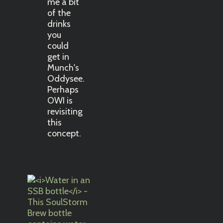
me a bit
of the
drinks
you
could
get in
Munch's
Oddysee.
Perhaps
OWI is
revisiting
this
concept.