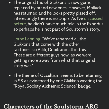
The original trio of Glukkons is now gone,
replaced by brand new ones. However, Molluck
has returned and he looks pretty pissed off.
Interestingly there is no Dripik. As I've
discussed
before
, he didn't have much role in the Exoddus,
so perhaps he is not part of Soulstorm's story.
Lorne Lanning:
"We've renamed all the
Glukkons that come with the other
factories, so Aslik, Dripik and all of this.
These are different guys now, as we were
getting more away from what that original
story was."
The theme of Occultism seems to be returning
in SS as evidenced by one Glukkon wearing the
"Royal Society
Alchemic
Science" badge.
Characters of the Soulstorm ARG