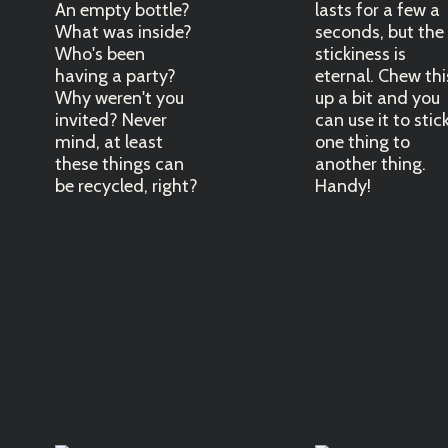
An empty bottle?
lasts for a few a
What was inside?
seconds, but the
Who's been
stickiness is
having a party?
eternal. Chew thi
Why weren't you
up a bit and you
invited? Never
can use it to stic
mind, at least
one thing to
these things can
another thing.
be recycled, right?
Handy!