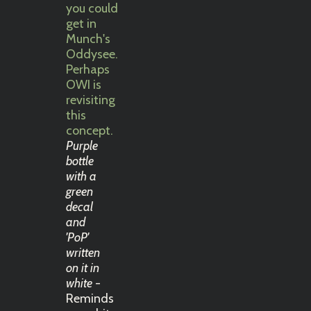
Purple
bottle
with a
green
decal
and
'PoP'
written
on it in
white
-
Reminds