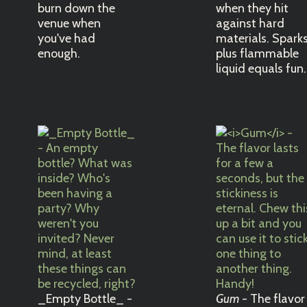
burn down the
when they hit
venue when
against hard
you've had
materials. Spark
enough.
plus flammable
liquid equals fun.
_Empty Bottle_ -
Gum
- The flavor