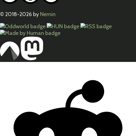
© 2018-2026 by
Nemin