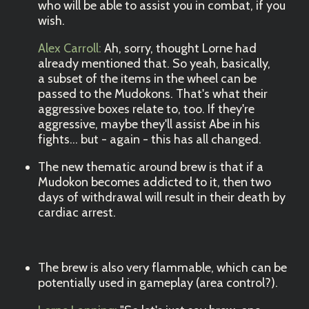
who will be able to assist you in combat, if you
wish.
Alex Carroll:
Ah, sorry, thought Lorne had
already mentioned that. So yeah, basically,
a subset of the items in the wheel can be
passed to the Mudokons. That's what their
aggressive boxes relate to, too. If they're
aggressive, maybe they'll assist Abe in his
fights... but - again - this has all changed.
The new thematic around brew is that if a
Mudokon becomes addicted to it, then two
days of withdrawal will result in their death by
cardiac arrest.
The brew is also very flammable, which can be
potentially used in gameplay (area control?).