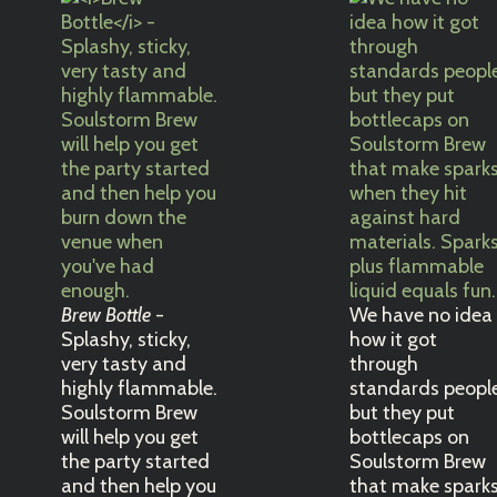
Brew Bottle
-
We have no idea
Splashy, sticky,
how it got
very tasty and
through
highly flammable.
standards peopl
Soulstorm Brew
but they put
will help you get
bottlecaps on
the party started
Soulstorm Brew
and then help you
that make spark