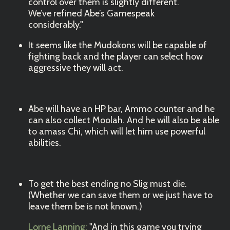
control over them is slightly different.
We’ve refined Abe’s Gamespeak
considerably."
It seems like the Mudokons will be capable of
fighting back and the player can select how
aggressive they will act.
Abe will have an HP bar, Ammo counter and he
can also collect Moolah. And he will also be able
to amass Chi, which will let him use powerful
abilities.
To get the best ending no Slig must die.
(Whether we can save them or we just have to
leave them be is not known.)
Lorne Lanning:
"And in this game you trying