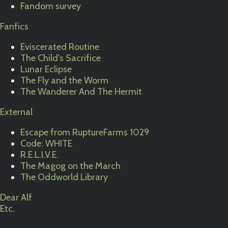
Fandom survey
Fanfics
Eviscerated Routine
The Child's Sacrifice
Lunar Eclipse
The Fly and the Worm
The Wanderer And The Hermit
External
Escape from RuptureFarms 1029
Code: WHITE
R.E.L.I.V.E.
The Magog on the March
The Oddworld Library
Dear Alf
Etc.