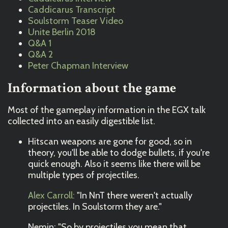
Caddicarus Transcript
Soulstorm Teaser Video
Unite Berlin 2018
Q&A 1
Q&A 2
Peter Chapman Interview
Information about the game
Most of the gameplay information in the EGX talk
collected into an easily digestible list.
Hitscan weapons are gone for good, so in
theory, you'll be able to dodge bullets, if you're
quick enough. Also it seems like there will be
multiple types of projectiles.
Alex Carroll:
"In NnT there weren't actually
projectiles. In Soulstorm they are."
Nemin: "So by projectiles you mean that