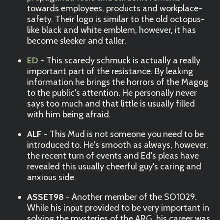
towards employees, products and workplace-
safety. Their logo is similar to the old octopus-
like black and white emblem, however, it has
become sleeker and taller.
ED
- This scaredy schmuck is actually a really
important part of the resistance. By leaking
information he brings the horrors of the Magog
to the public's attention. He personally never
says too much and that little is usually filled
with him being afraid.
ALF
- This Mud is not someone you need to be
introduced to. He's smooth as always, however,
the recent turn of events and Ed's pleas have
revealed this usually cheerful guy's caring and
anxious side.
ASSET98
- Another member of the SO1029.
While his input provided to be very important in
solving the mysteries of the ARG, his career was