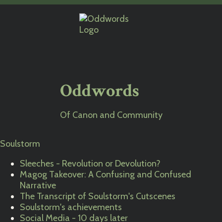
Oddwords
Of Canon and Community
Soulstorm
Sleeches - Revolution or Devolution?
Magog Takeover: A Confusing and Confused
Narrative
The Transcript of Soulstorm's Cutscenes
Soulstorm's achievements
Social Media - 10 days later