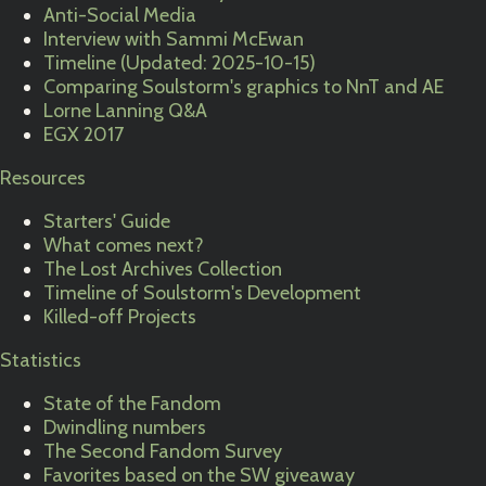
Anti-Social Media
Interview with Sammi McEwan
Timeline (Updated: 2025-10-15)
Comparing Soulstorm's graphics to NnT and AE
Lorne Lanning Q&A
EGX 2017
Resources
Starters' Guide
What comes next?
The Lost Archives Collection
Timeline of Soulstorm's Development
Killed-off Projects
Statistics
State of the Fandom
Dwindling numbers
The Second Fandom Survey
Favorites based on the SW giveaway