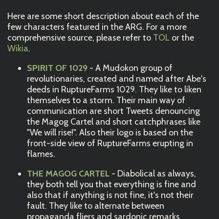
Here are some short description about each of the
few characters featured in the ARG. For a more
comprehensive source, please refer to
TOL
or the
Wikia
.
SPIRIT OF 1029
- A Mudokon group of
revolutionaries, created and named after Abe's
deeds in RuptureFarms 1029. They like to liken
themselves to a storm. Their main way of
communication are short Tweets denouncing
the Magog Cartel and short catchphrases like
"We will rise!". Also their logo is based on the
front-side view of RuptureFarms erupting in
flames.
THE MAGOG CARTEL
- Diabolical as always,
they both tell you that everything is fine and
also that if anything is not fine, it's not their
fault. They like to alternate between
propaganda fliers and sardonic remarks