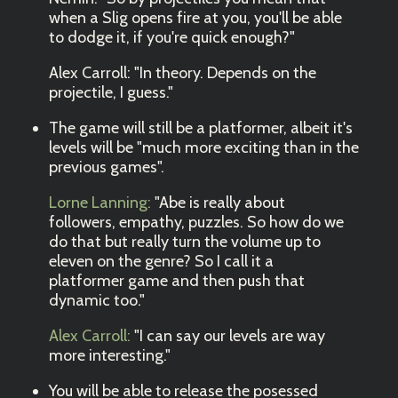
when a Slig opens fire at you, you'll be able
to dodge it, if you're quick enough?"
Alex Carroll: "In theory. Depends on the
projectile, I guess."
The game will still be a platformer, albeit it's
levels will be "much more exciting than in the
previous games".
Lorne Lanning:
"Abe is really about
followers, empathy, puzzles. So how do we
do that but really turn the volume up to
eleven on the genre? So I call it a
platformer game and then push that
dynamic too."
Alex Carroll:
"I can say our levels are way
more interesting."
You will be able to release the posessed