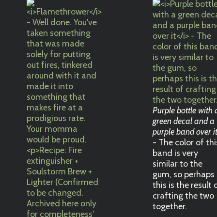
Purple bottle with 
green decal and a
purple band over i
- The color of thi
band is very
similar to the
gum, so perhaps
this is the result 
crafting the two
together.