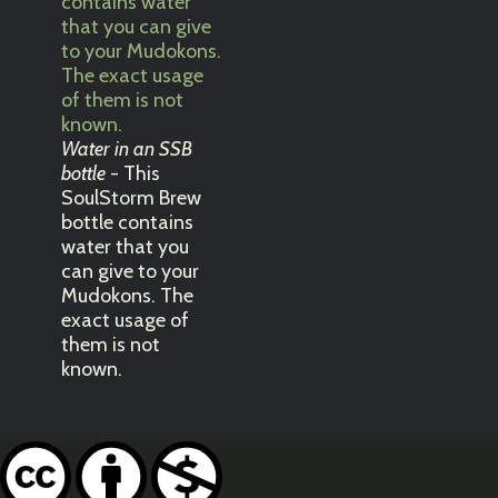
Water in an SSB
bottle
- This
SoulStorm Brew
bottle contains
water that you
can give to your
Mudokons. The
exact usage of
them is not
known.