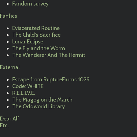
Fandom survey
Fanfics
Eviscerated Routine
The Child's Sacrifice
Lunar Eclipse
The Fly and the Worm
The Wanderer And The Hermit
External
Escape from RuptureFarms 1029
Code: WHITE
R.E.L.I.V.E.
The Magog on the March
The Oddworld Library
Dear Alf
Etc.