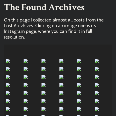
The Found Archives
On this page I collected almost all posts from the
Lost Arcvhives. Clicking on an image opens its
Instagram page, where you can find it in full
resolution.