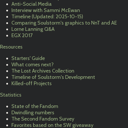
Anti-Social Media
Interview with Sammi McEwan
Timeline (Updated: 2025-10-15)
Comparing Soulstorm's graphics to NnT and AE
Lorne Lanning Q&A
EGX 2017
Resources
Starters' Guide
What comes next?
The Lost Archives Collection
Timeline of Soulstorm's Development
Killed-off Projects
Statistics
State of the Fandom
Dwindling numbers
The Second Fandom Survey
Favorites based on the SW giveaway