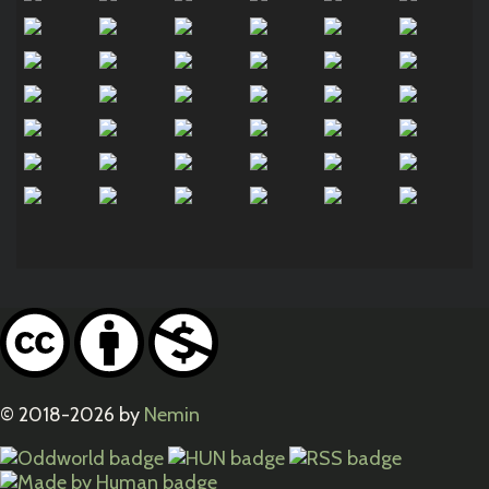
© 2018-2026 by
Nemin