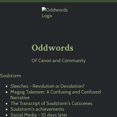
Oddwords
Of Canon and Community
Soulstorm
Sleeches - Revolution or Devolution?
Magog Takeover: A Confusing and Confused
Narrative
The Transcript of Soulstorm's Cutscenes
Soulstorm's achievements
Social Media - 10 days later